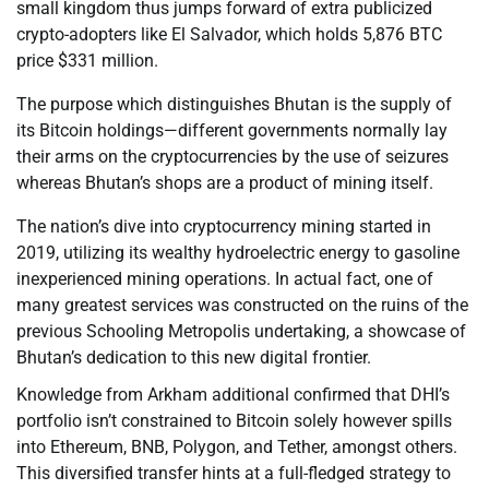
small kingdom thus jumps forward of extra publicized
crypto-adopters like El Salvador, which holds 5,876 BTC
price $331 million.
The purpose which distinguishes Bhutan is the supply of
its Bitcoin holdings—different governments normally lay
their arms on the cryptocurrencies by the use of seizures
whereas Bhutan’s shops are a product of mining itself.
The nation’s dive into cryptocurrency mining started in
2019, utilizing its wealthy hydroelectric energy to gasoline
inexperienced mining operations. In actual fact, one of
many greatest services was constructed on the ruins of the
previous Schooling Metropolis undertaking, a showcase of
Bhutan’s dedication to this new digital frontier.
Knowledge from Arkham additional confirmed that DHI’s
portfolio isn’t constrained to Bitcoin solely however spills
into Ethereum, BNB, Polygon, and Tether, amongst others.
This diversified transfer hints at a full-fledged strategy to