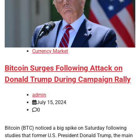
Currency Market
Bitcoin Surges Following Attack on
Donald Trump During Campaign Rally
admin
July 15, 2024
0
Bitcoin (BTC) noticed a big spike on Saturday following
studies that former U.S. President Donald Trump, the main