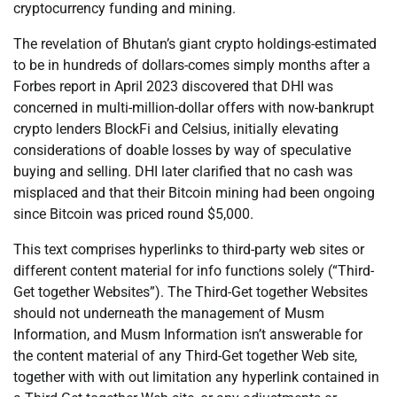
cryptocurrency funding and mining.
The revelation of Bhutan’s giant crypto holdings-estimated
to be in hundreds of dollars-comes simply months after a
Forbes report in April 2023 discovered that DHI was
concerned in multi-million-dollar offers with now-bankrupt
crypto lenders BlockFi and Celsius, initially elevating
considerations of doable losses by way of speculative
buying and selling. DHI later clarified that no cash was
misplaced and that their Bitcoin mining had been ongoing
since Bitcoin was priced round $5,000.
This text comprises hyperlinks to third-party web sites or
different content material for info functions solely (“Third-
Get together Websites”). The Third-Get together Websites
should not underneath the management of Musm
Information, and Musm Information isn’t answerable for
the content material of any Third-Get together Web site,
together with with out limitation any hyperlink contained in