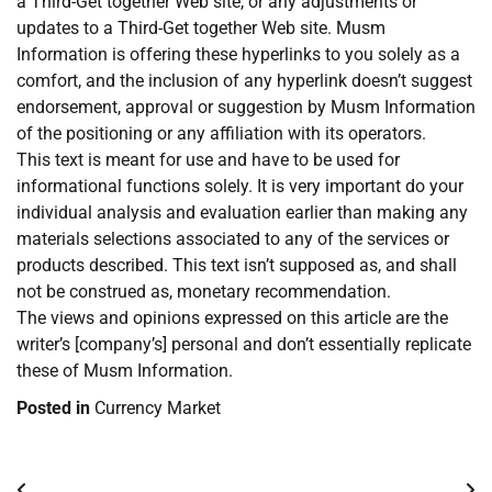
a Third-Get together Web site, or any adjustments or
updates to a Third-Get together Web site. Musm
Information is offering these hyperlinks to you solely as a
comfort, and the inclusion of any hyperlink doesn’t suggest
endorsement, approval or suggestion by Musm Information
of the positioning or any affiliation with its operators.
This text is meant for use and have to be used for
informational functions solely. It is very important do your
individual analysis and evaluation earlier than making any
materials selections associated to any of the services or
products described. This text isn’t supposed as, and shall
not be construed as, monetary recommendation.
The views and opinions expressed on this article are the
writer’s [company’s] personal and don’t essentially replicate
these of Musm Information.
Posted in
Currency Market