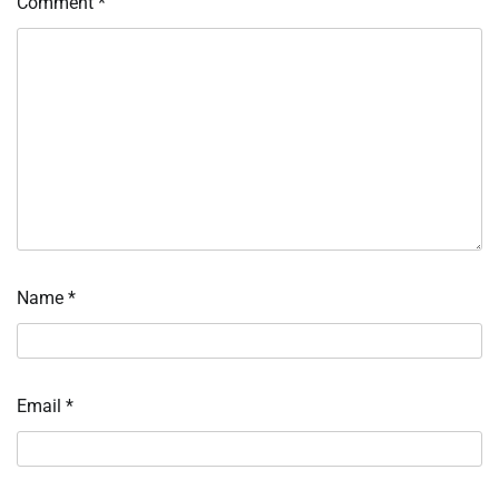
Comment
*
Name
*
Email
*