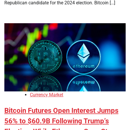
Republican candidate for the 2024 election. Bitcoin […]
Currency Market
Bitcoin Futures Open Interest Jumps
56% to $60.9B Following Trump’s