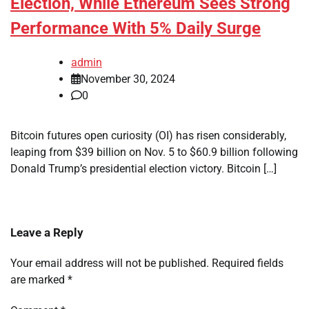
Election, While Ethereum Sees Strong
Performance With 5% Daily Surge
admin
November 30, 2024
0
Bitcoin futures open curiosity (OI) has risen considerably,
leaping from $39 billion on Nov. 5 to $60.9 billion following
Donald Trump’s presidential election victory. Bitcoin […]
Leave a Reply
Your email address will not be published.
Required fields
are marked
*