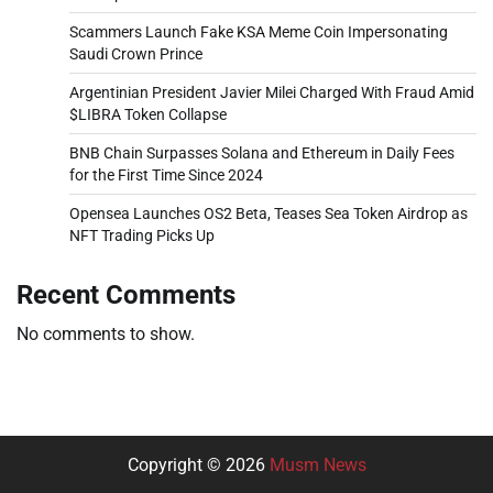
Scammers Launch Fake KSA Meme Coin Impersonating
Saudi Crown Prince
Argentinian President Javier Milei Charged With Fraud Amid
$LIBRA Token Collapse
BNB Chain Surpasses Solana and Ethereum in Daily Fees
for the First Time Since 2024
Opensea Launches OS2 Beta, Teases Sea Token Airdrop as
NFT Trading Picks Up
Recent Comments
No comments to show.
Copyright © 2026
Musm News