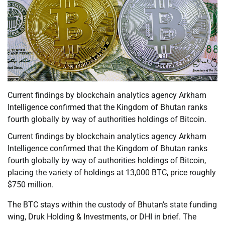
Current findings by blockchain analytics agency Arkham
Intelligence confirmed that the Kingdom of Bhutan ranks
fourth globally by way of authorities holdings of Bitcoin.
Current findings by blockchain analytics agency Arkham
Intelligence confirmed that the Kingdom of Bhutan ranks
fourth globally by way of authorities holdings of Bitcoin,
placing the variety of holdings at 13,000 BTC, price roughly
$750 million.
The BTC stays within the custody of Bhutan’s state funding
wing, Druk Holding & Investments, or DHI in brief. The