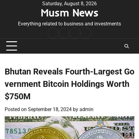
Skip
Saturday, August 8, 2026
Musm News
to
content
Everything related to business and investments
Home
Terms
Privacy
Contact
&
Policy
Us
Conditions
Bhutan Reveals Fourth-Largest Go
vernment Bitcoin Holdings Worth
$750M
Posted on
September 18, 2024
by
admin