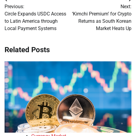
Post
Previous:
Next:
navigation
Circle Expands USDC Access
‘Kimchi Premium’ for Crypto
to Latin America through
Returns as South Korean
Local Payment Systems
Market Heats Up
Related Posts