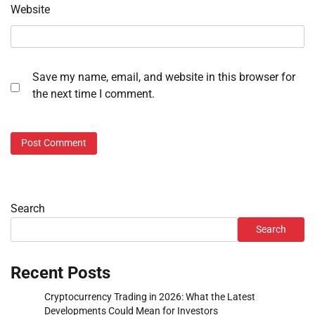
Website
Save my name, email, and website in this browser for
the next time I comment.
Search
Search
Recent Posts
Cryptocurrency Trading in 2026: What the Latest
Developments Could Mean for Investors