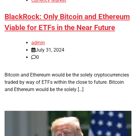
Currency Market
BlackRock: Only Bitcoin and Ethereum
Viable for ETFs in the Near Future
admin
July 31, 2024
0
Bitcoin and Ethereum would be the solely cryptocurrencies
traded by way of ETFs within the close to future. Bitcoin
and Ethereum would be the solely […]